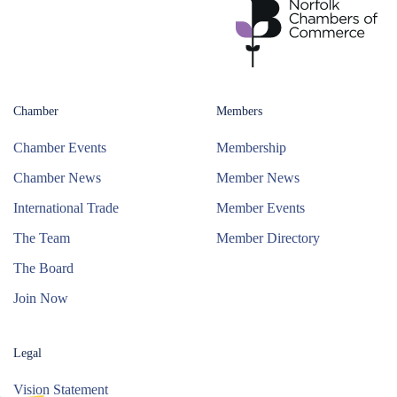
Chamber
Members
Chamber Events
Membership
Chamber News
Member News
International Trade
Member Events
The Team
Member Directory
The Board
Join Now
Legal
Vision Statement