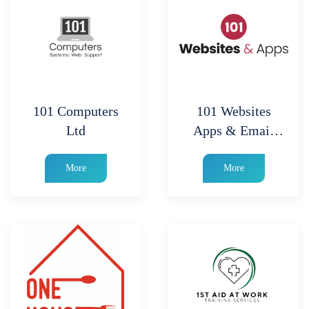
101 Computers
101 Websites
Ltd
Apps & Email
Marketing
More
More