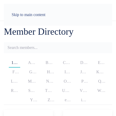
LOG IN
Skip to main content
Member Directory
1…
A…
B…
C…
D…
E…
F…
G…
H…
I…
J…
K…
L…
M…
N…
O…
P…
Q…
R…
S…
T…
U…
V…
W…
Y…
Z…
e…
i…