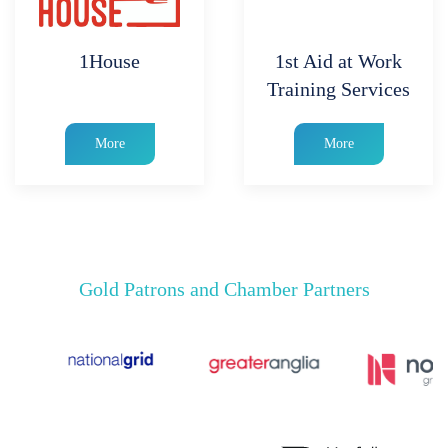
1House
1st Aid at Work
Training Services
More
More
Gold Patrons and Chamber Partners