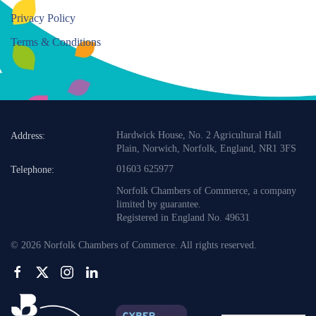
Privacy Policy
Terms & Conditions
Hardwick House, No. 2 Agricultural Hall
Address:
Plain, Norwich, Norfolk, England, NR1 3FS
01603 625977
Telephone:
Norfolk Chambers of Commerce, a company
limited by guarantee.
Registered in England No. 49631
©
2026
Norfolk Chambers of Commerce. All rights reserved.